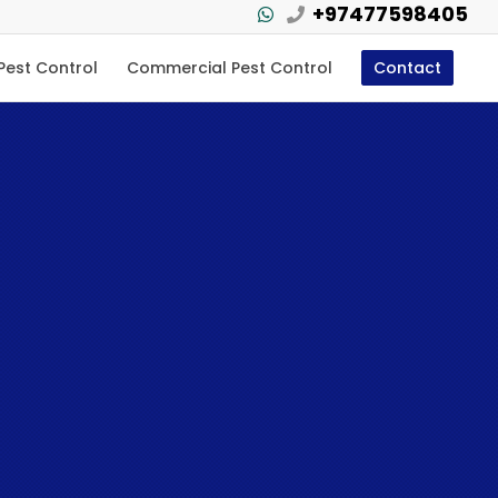
+97477598405
 Pest Control
Commercial Pest Control
Contact