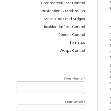
Commercial Pest Control
Disinfection & Sterilization
Mosquitoes and Midges
Residential Pest Control
Rodent Control
Termites
Wasps Control
Your Name
*
Your Email
*