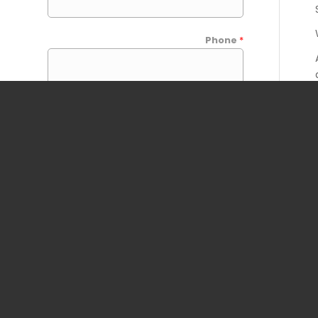
Phone
*
Your Message
*