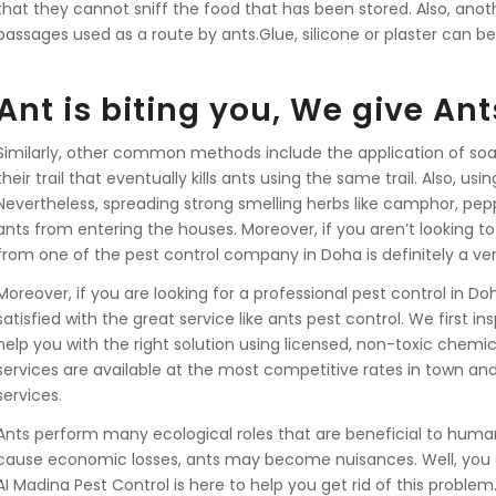
that they cannot sniff the food that has been stored. Also, anoth
passages used as a route by ants.Glue, silicone or plaster can be
Ant is biting you, We give Ant
Similarly, other common methods include the application of soa
their trail that eventually kills ants using the same trail. Also, us
Nevertheless, spreading strong smelling herbs like camphor, pepp
ants from entering the houses. Moreover, if you aren’t looking to
from one of the pest control company in Doha is definitely a ver
Moreover, if you are looking for a professional pest control in D
satisfied with the great service like ants pest control. We first 
help you with the right solution using licensed, non-toxic chemica
services are available at the most competitive rates in town an
services.
Ants perform many ecological roles that are beneficial to huma
cause economic losses, ants may become nuisances. Well, you 
AI Madina Pest Control is here to help you get rid of this probl