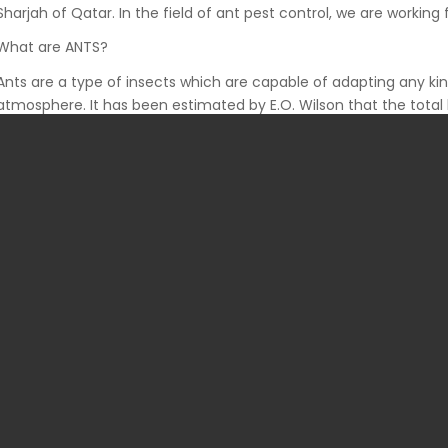
Sharjah of Qatar. In the field of ant pest control, we are working 
What are ANTS?
Ants are a type of insects which are capable of adapting any ki
atmosphere. It has been estimated by E.O. Wilson that the total 
equal to the total biomass of the entire human race. That is, th
human on earth.
Ants can multiply rapidly and their presence in human habitatio
neglected. If not treated, they can cause serious health issues to
ANT Infestations:
Ant species that occur primarily in human habitations are cons
pests that are found in Qatar are the carpenter, harvester, honey, p
red town, thief, pavement, southern fire, etc. Among them, pha
hardest ants to control. Pharaoh ants are small but an infestati
medical industries. Research shows that these ants can transm
sweet substances but seems to prefer foods like greasy and fat
Therefore, the presence of these ants is undesirable in sterile pla