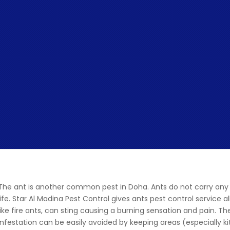
The ant is another common pest in Doha. Ants do not carry any 
life. Star Al Madina Pest Control gives ants pest control service
like fire ants, can sting causing a burning sensation and pain. T
infestation can be easily avoided by keeping areas (especially k