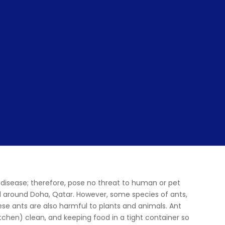
disease; therefore, pose no threat to human or pet
 all around Doha, Qatar. However, some species of ants,
hese ants are also harmful to plants and animals. Ant
itchen) clean, and keeping food in a tight container so