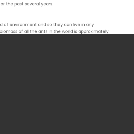
for the past several years.
nd of environment and so they can live in any
biomass of all the ants in the world is approximately
ere are approximately one million ants for every
ns is often problematic. Ant problem should not be
 living beings also.
idered as pests. Ant species commonly categorized as
haraoh, little fire, field, velvety tree, leaf-cutting,
raoh ants have the reputation of being one of the
on can be a serious problem for those in the food and
it more than 12 infectious organisms. They consume
ty meats.
ces like hospitals or kitchens. Some ants will raid