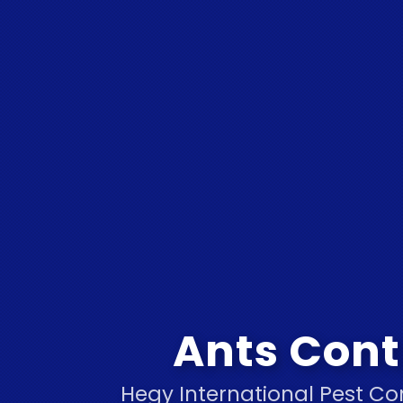
Ants Cont
Hegy International Pest Co