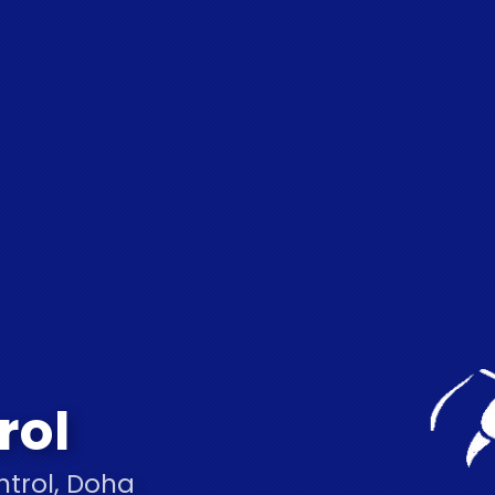
rol
ntrol, Doha