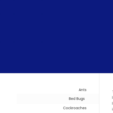
Ants
Bed Bugs
Cockroaches