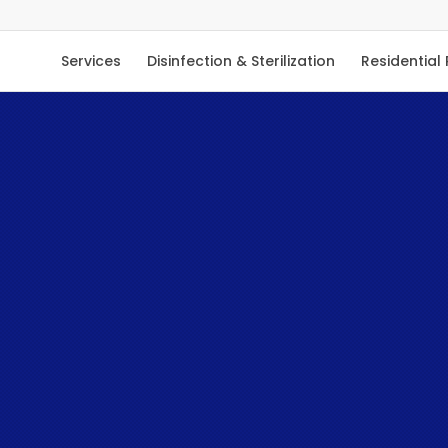
Services
Disinfection & Sterilization
Residential