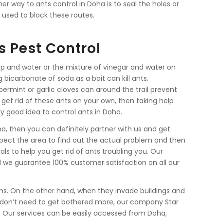
er way to ants control in Doha is to seal the holes or
 used to block these routes.
s Pest Control
p and water or the mixture of vinegar and water on
ing bicarbonate of soda as a bait can kill ants.
ermint or garlic cloves can around the trail prevent
 get rid of these ants on your own, then taking help
y good idea to control ants in Doha.
oha, then you can definitely partner with us and get
inspect the area to find out the actual problem and then
ls to help you get rid of ants troubling you. Our
d we guarantee 100% customer satisfaction on all our
ns. On the other hand, when they invade buildings and
don’t need to get bothered more, our company Star
em. Our services can be easily accessed from Doha,